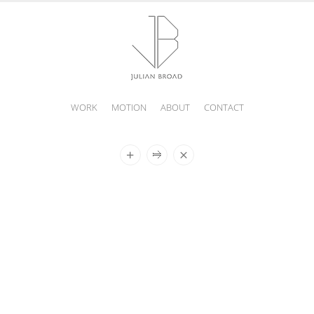
WORK
MOTION
ABOUT
CONTACT
JULIAN
BROAD