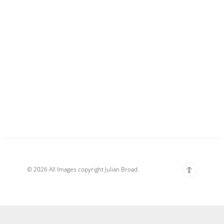
© 2026 All Images copyright Julian Broad.