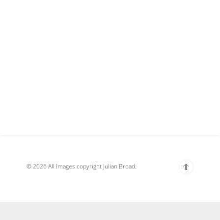
© 2026 All Images copyright Julian Broad.