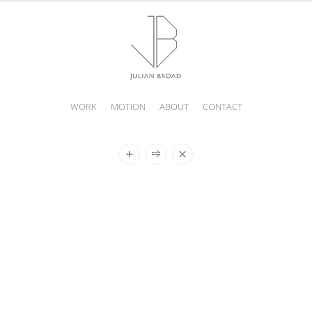
WORK
MOTION
ABOUT
CONTACT
JULIAN
BROAD