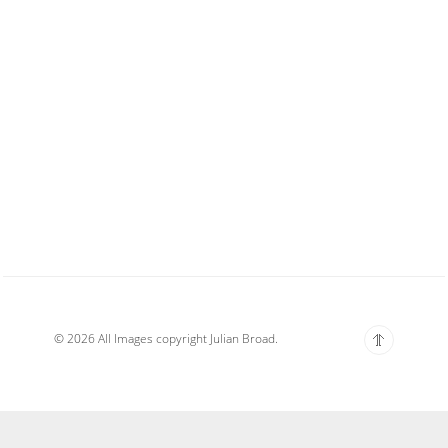
© 2026 All Images copyright Julian Broad.