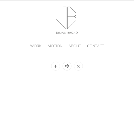
WORK
MOTION
ABOUT
CONTACT
JULIAN
BROAD