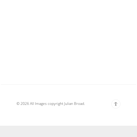
© 2026 All Images copyright Julian Broad.