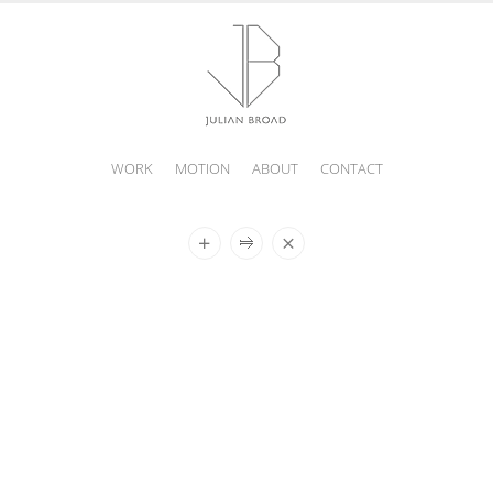
WORK
MOTION
ABOUT
CONTACT
JULIAN
BROAD