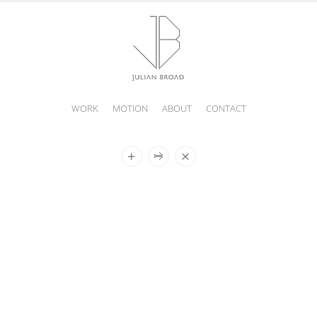
WORK
MOTION
ABOUT
CONTACT
JULIAN
BROAD