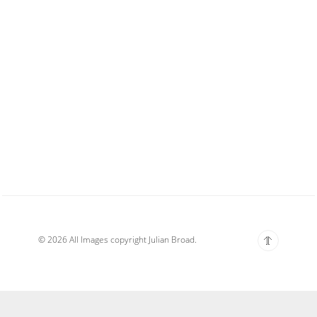
© 2026 All Images copyright Julian Broad.