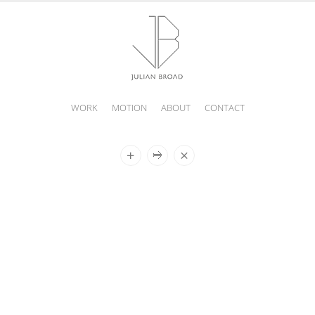
WORK
MOTION
ABOUT
CONTACT
JULIAN
BROAD