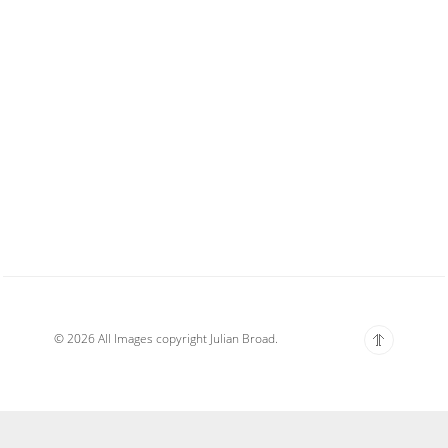
© 2026 All Images copyright Julian Broad.