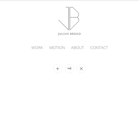
WORK
MOTION
ABOUT
CONTACT
JULIAN
BROAD