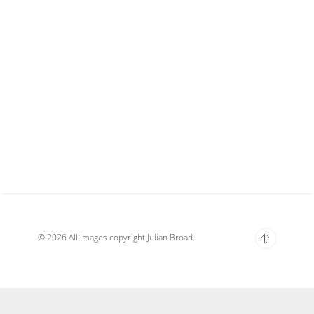
© 2026 All Images copyright Julian Broad.