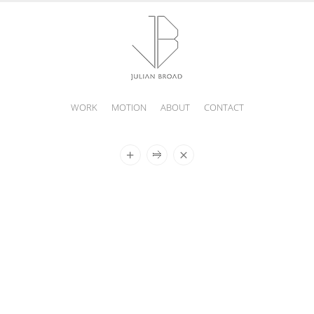
WORK
MOTION
ABOUT
CONTACT
JULIAN
BROAD