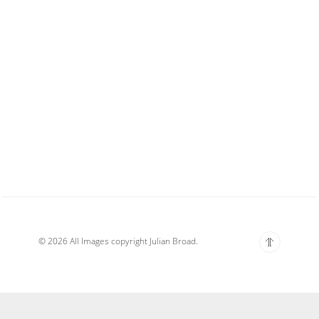
© 2026 All Images copyright Julian Broad.