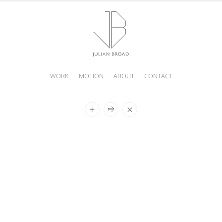
WORK
MOTION
ABOUT
CONTACT
JULIAN
BROAD