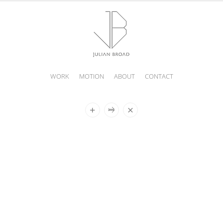
WORK
MOTION
ABOUT
CONTACT
JULIAN
BROAD