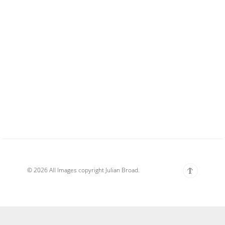
© 2026 All Images copyright Julian Broad.