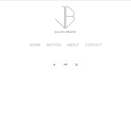
WORK
MOTION
ABOUT
CONTACT
JULIAN
BROAD