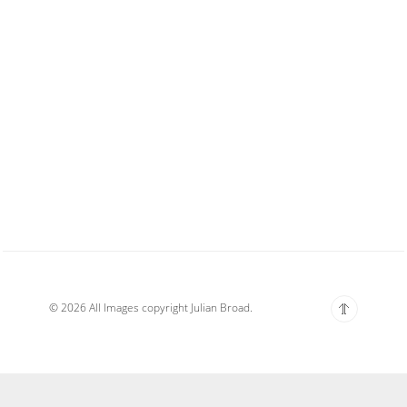
© 2026 All Images copyright Julian Broad.