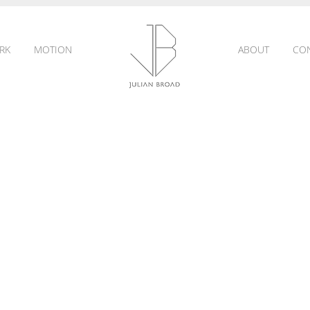
RK
MOTION
ABOUT
CO
JULIAN
BROAD