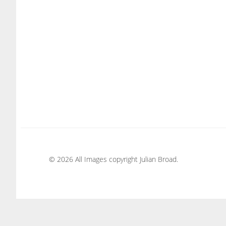
© 2026 All Images copyright Julian Broad.