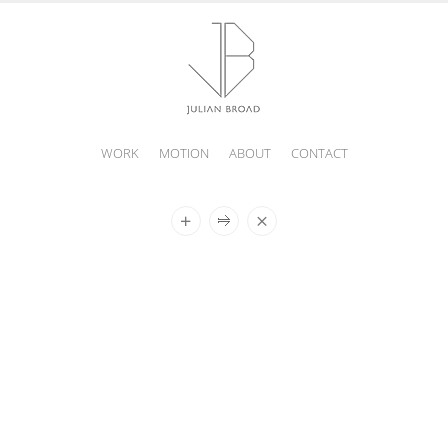
WORK
MOTION
ABOUT
CONTACT
JULIAN
BROAD