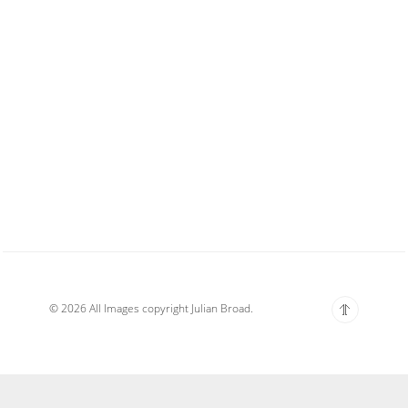
© 2026 All Images copyright Julian Broad.