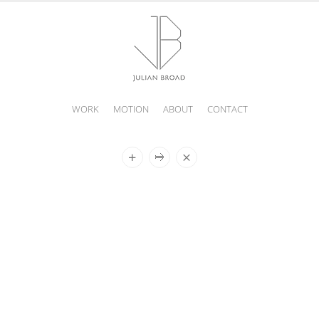
WORK
MOTION
ABOUT
CONTACT
JULIAN
BROAD