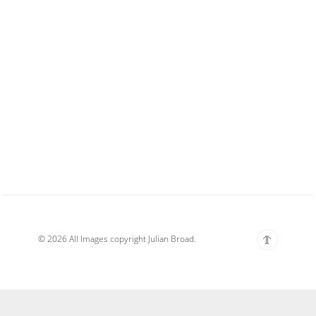
© 2026 All Images copyright Julian Broad.