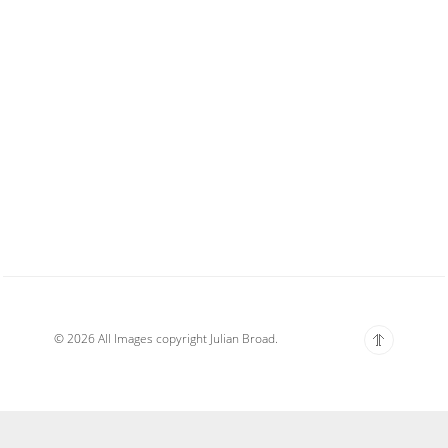
© 2026 All Images copyright Julian Broad.