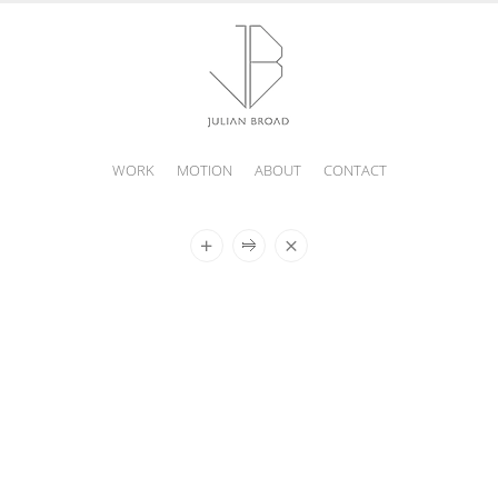
WORK
MOTION
ABOUT
CONTACT
JULIAN
BROAD