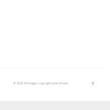
© 2026 All Images copyright Julian Broad.