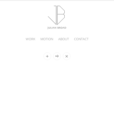
WORK
MOTION
ABOUT
CONTACT
JULIAN
BROAD