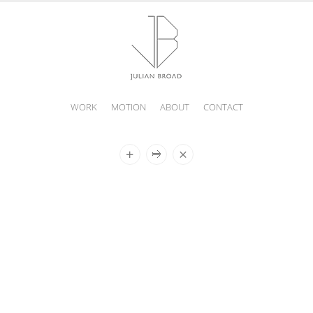
WORK
MOTION
ABOUT
CONTACT
JULIAN
BROAD