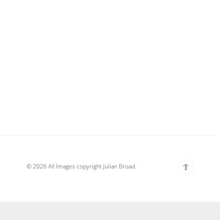
© 2026 All Images copyright Julian Broad.