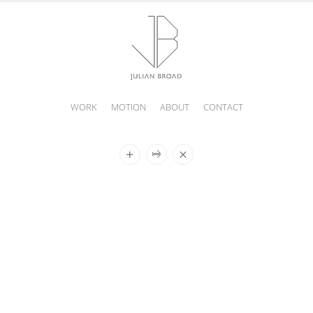
WORK
MOTION
ABOUT
CONTACT
JULIAN
BROAD