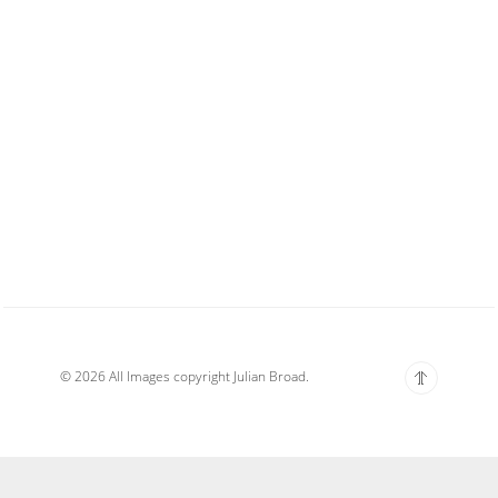
© 2026 All Images copyright Julian Broad.