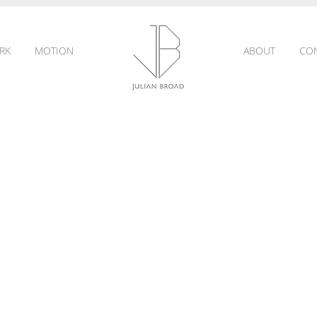
RK
MOTION
ABOUT
CO
JULIAN
BROAD