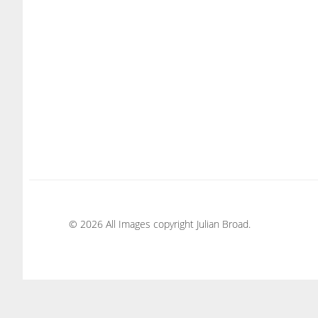
© 2026 All Images copyright Julian Broad.