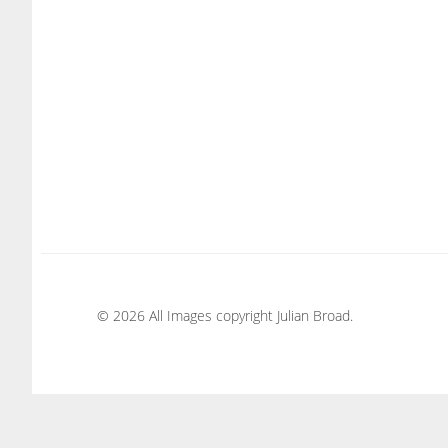
© 2026 All Images copyright Julian Broad.