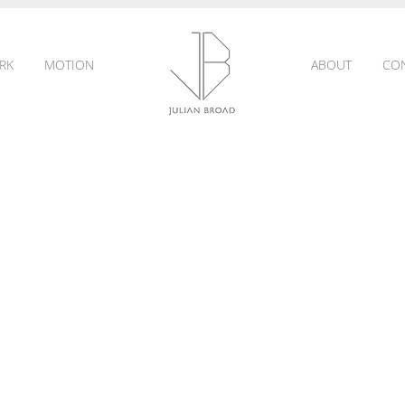
RK
MOTION
ABOUT
CO
JULIAN
BROAD