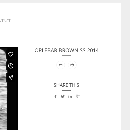
NTACT
ORLEBAR BROWN SS 2014
SHARE THIS