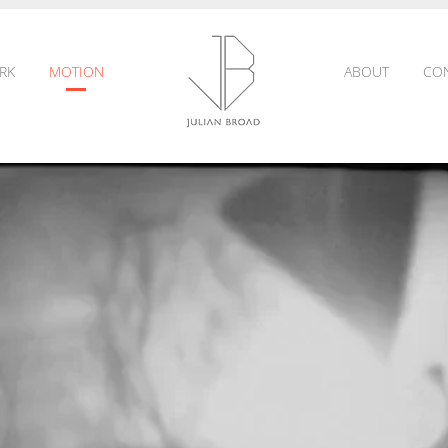
RK
MOTION
ABOUT
CO
JULIAN
BROAD