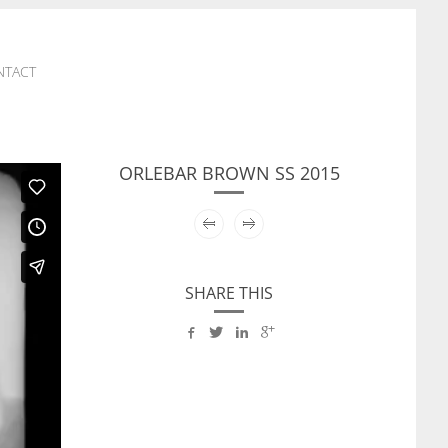
NTACT
ORLEBAR BROWN SS 2015
SHARE THIS