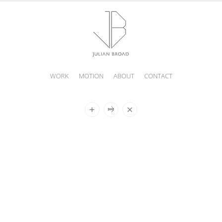
WORK
MOTION
ABOUT
CONTACT
JULIAN
BROAD