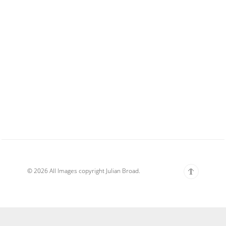
© 2026 All Images copyright Julian Broad.