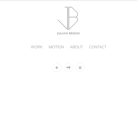
WORK
MOTION
ABOUT
CONTACT
JULIAN
BROAD