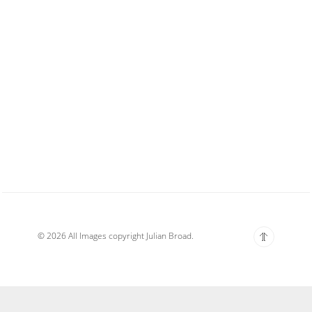
© 2026 All Images copyright Julian Broad.