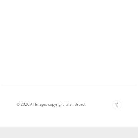
© 2026 All Images copyright Julian Broad.