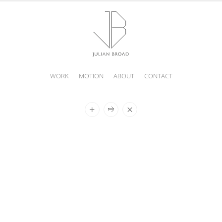
WORK
MOTION
ABOUT
CONTACT
JULIAN
BROAD