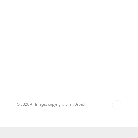
© 2026 All Images copyright Julian Broad.