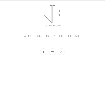
WORK
MOTION
ABOUT
CONTACT
JULIAN
BROAD