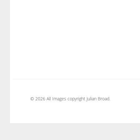
© 2026 All Images copyright Julian Broad.