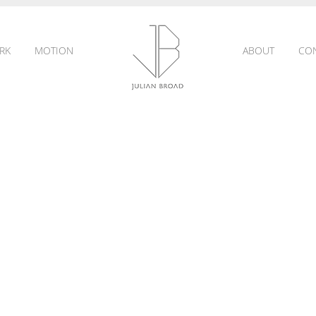
RK
MOTION
ABOUT
CO
JULIAN
BROAD